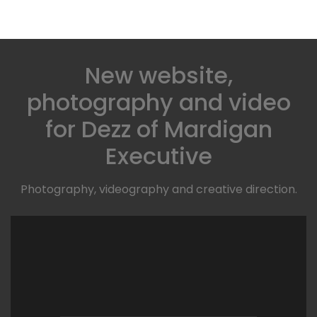
New website,
photography and video
for Dezz of Mardigan
Executive
Photography, videography and creative direction.