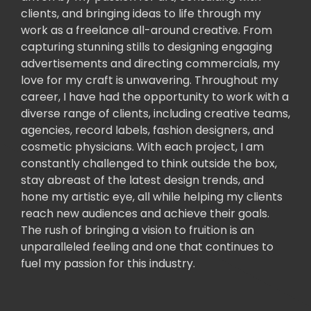
clients, and bringing ideas to life through my
work as a freelance all-around creative. From
capturing stunning stills to designing engaging
advertisements and directing commercials, my
love for my craft is unwavering. Throughout my
career, I have had the opportunity to work with a
diverse range of clients, including creative teams,
agencies, record labels, fashion designers, and
cosmetic physicians. With each project, I am
constantly challenged to think outside the box,
stay abreast of the latest design trends, and
hone my artistic eye, all while helping my clients
reach new audiences and achieve their goals.
The rush of bringing a vision to fruition is an
unparalleled feeling and one that continues to
fuel my passion for this industry.