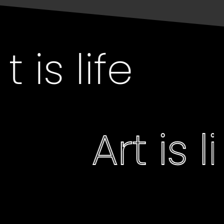
 is life
Art is 