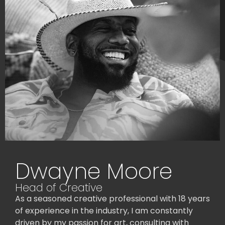
Dwayne Moore
Head of Creative
As a seasoned creative professional with 18 years
of experience in the industry, I am constantly
driven by my passion for art, consulting with