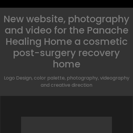
New website, photography
and video for the Panache
Healing Home a cosmetic
post-surgery recovery
home
Logo Design, color palette, photography, videography
and creative direction