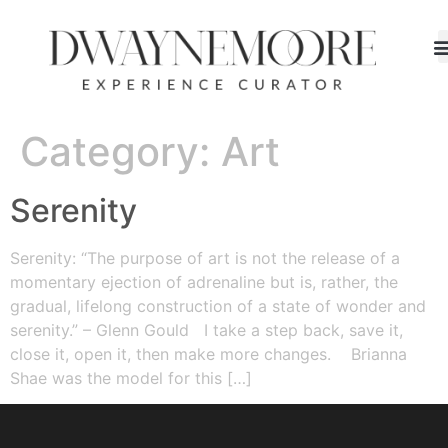
Category:
Art
Serenity
Serenity: “The purpose of art is not the release of a
momentary ejection of adrenaline but is, rather, the
gradual, lifelong construction of a state of wonder and
serenity.” – Glenn Gould I take a step back, save it,
close it, open it, then make more changes. Brianna
Shae was the model for this […]