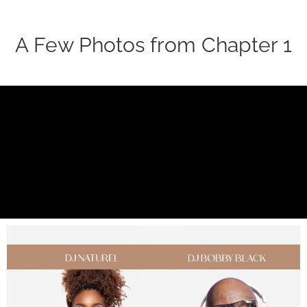
A Few Photos from Chapter 1