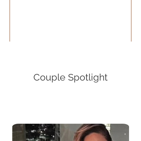
Couple Spotlight