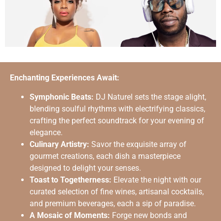
Enchanting Experiences Await:
Symphonic Beats:
DJ Naturel sets the stage alight,
blending soulful rhythms with electrifying classics,
crafting the perfect soundtrack for your evening of
elegance.
Culinary Artistry:
Savor the exquisite array of
gourmet creations, each dish a masterpiece
designed to delight your senses.
Toast to Togetherness:
Elevate the night with our
curated selection of fine wines, artisanal cocktails,
and premium beverages, each a sip of paradise.
A Mosaic of Moments:
Forge new bonds and