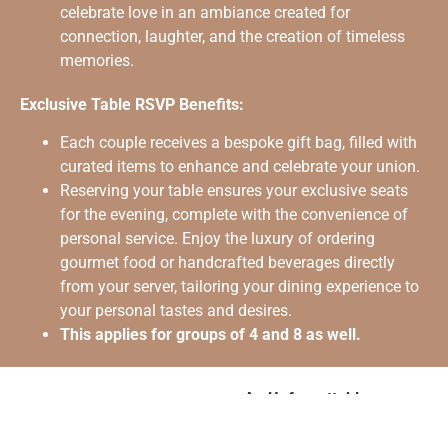
celebrate love in an ambiance created for
connection, laughter, and the creation of timeless
memories.
Exclusive Table RSVP Benefits:
Each couple receives a bespoke gift bag, filled with
curated items to enhance and celebrate your union.
Reserving your table ensures your exclusive seats
for the evening, complete with the convenience of
personal service. Enjoy the luxury of ordering
gourmet food or handcrafted beverages directly
from your server, tailoring your dining experience to
your personal tastes and desires.
This applies for groups of 4 and 8 as well.
An Unforgettable
Memento: