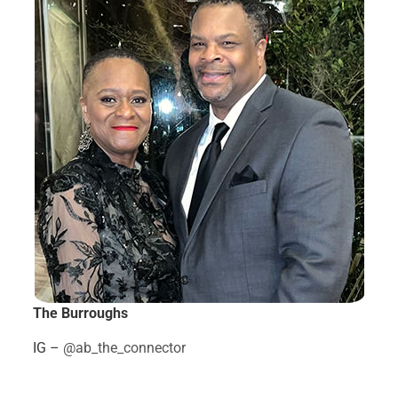
The Burroughs
IG –
@ab_the_connector