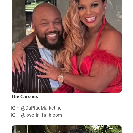
The Carsons
IG –
@DaPlugMarketing
IG –
@love_in_fullbloom