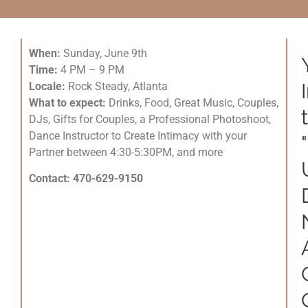
When:
Sunday, June 9th
Time:
4 PM – 9 PM
Locale:
Rock Steady, Atlanta
What to expect:
Drinks, Food, Great Music, Couples,
DJs, Gifts for Couples, a Professional Photoshoot,
Dance Instructor to Create Intimacy with your
Partner between 4:30-5:30PM, and more
Contact: 470-629-9150